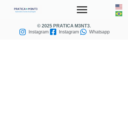
© 2025 PRATICA M3NT3.
Instagram
Instagram
Whatsapp