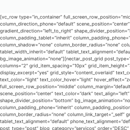
[vc_row type=”in_container” full_screen_row_position=”mid
column_direction_phone=”default” scene_position=”center” 
gradient_direction=”left_to_right” shape_divider_positi
column_padding_tablet=”inherit” column_padding_phone=”i
column_shadow=”none” column_border_radius=”none” column_l
tablet_width_inherit=”default” tablet_text_alignment=”def
bg_image_animation=”none”][nectar_post_grid post_type=”p
columns=”2″ grid_item_spacing=”10px” grid_item_height=”
display_excerpt=”yes” grid_style=”content_overlaid” text_c
text_color=”light” text_color_hover=”light” hover_effect
full_screen_row_position=”middle” column_margin=”default
scene_position=”center” text_color=”dark” text_align=”left
shape_divider_position=”bottom” bg_image_animation=”no
column_padding_phone=”inherit” column_padding_position
column_border_radius=”none” column_link_target=”_self” gra
tablet_text_alignment=”default” phone_text_alignment=”de
post_type=”post” blog_category=”servicos” order=”DESC” 