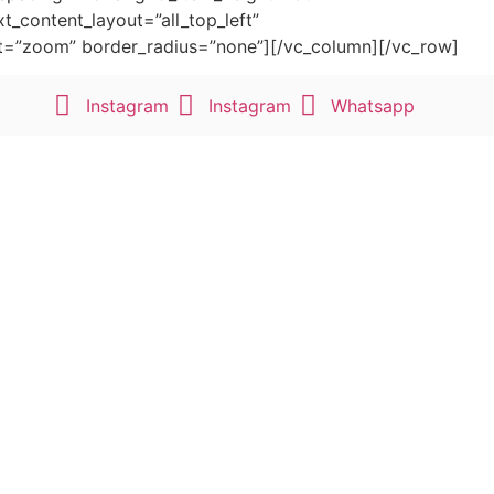
t_content_layout=”all_top_left”
fect=”zoom” border_radius=”none”][/vc_column][/vc_row]
Instagram
Instagram
Whatsapp