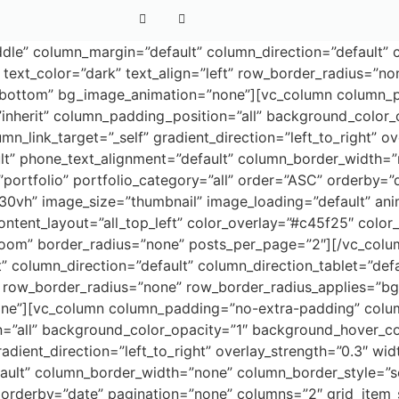
dle” column_margin=”default” column_direction=”default” c
text_color=”dark” text_align=”left” row_border_radius=”no
on=”bottom” bg_image_animation=”none”][vc_column column
nherit” column_padding_position=”all” background_color_
ink_target=”_self” gradient_direction=”left_to_right” ove
ault” phone_text_alignment=”default” column_border_width=
ortfolio” portfolio_category=”all” order=”ASC” orderby=”
30vh” image_size=”thumbnail” image_loading=”default” ani
ontent_layout=”all_top_left” color_overlay=”#c45f25″ color
=”zoom” border_radius=”none” posts_per_page=”2″][/vc_colu
” column_direction=”default” column_direction_tablet=”def
” row_border_radius=”none” row_border_radius_applies=”bg” 
ne”][vc_column column_padding=”no-extra-padding” colum
=”all” background_color_opacity=”1″ background_hover_c
dient_direction=”left_to_right” overlay_strength=”0.3″ widt
fault” column_border_width=”none” column_border_style=”s
orderby=”date” pagination=”none” columns=”2″ grid_item_