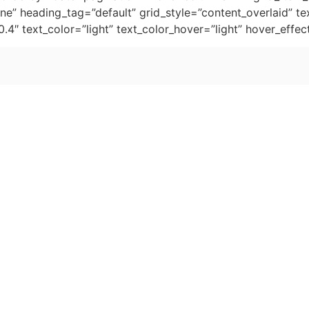
e” heading_tag=”default” grid_style=”content_overlaid” tex
0.4″ text_color=”light” text_color_hover=”light” hover_ef