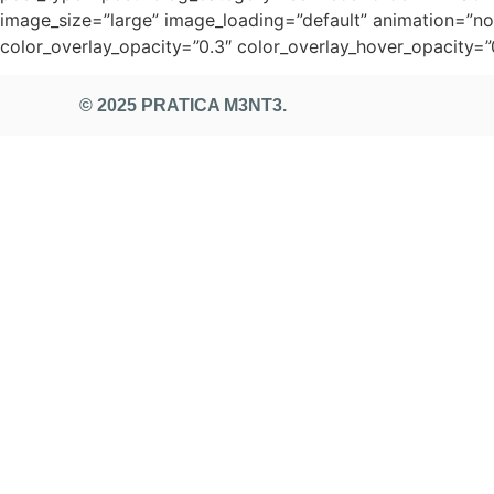
image_size=”large” image_loading=”default” animation=”non
color_overlay_opacity=”0.3″ color_overlay_hover_opacity=”
© 2025 PRATICA M3NT3.