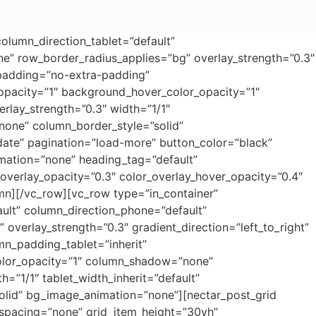
olumn_direction_tablet=”default”
ne” row_border_radius_applies=”bg” overlay_strength=”0.3″
_padding=”no-extra-padding”
opacity=”1″ background_hover_color_opacity=”1″
rlay_strength=”0.3″ width=”1/1″
”none” column_border_style=”solid”
date” pagination=”load-more” button_color=”black”
mation=”none” heading_tag=”default”
_overlay_opacity=”0.3″ color_overlay_hover_opacity=”0.4″
mn][/vc_row][vc_row type=”in_container”
ault” column_direction_phone=”default”
overlay_strength=”0.3″ gradient_direction=”left_to_right”
n_padding_tablet=”inherit”
olor_opacity=”1″ column_shadow=”none”
h=”1/1″ tablet_width_inherit=”default”
olid” bg_image_animation=”none”][nectar_post_grid
spacing=”none” grid_item_height=”30vh”